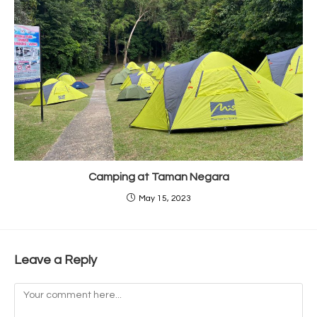
Camping at Taman Negara
May 15, 2023
Leave a Reply