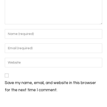
Save my name, email, and website in this browser
for the next time I comment.