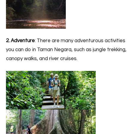
2. Adventure
: There are many adventurous activities
you can do in Taman Negara, such as jungle trekking,
canopy walks, and river cruises.