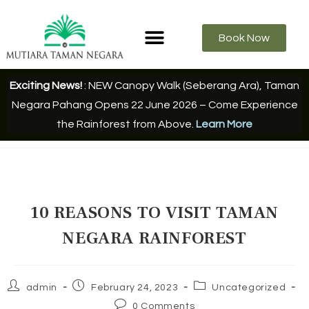
Book Now
Exciting News!
: NEW Canopy Walk (Seberang Ara), Taman
Negara Pahang Opens 22 June 2026 – Come Experience
the Rainforest from Above.
Learn More
10 REASONS TO VISIT TAMAN
NEGARA RAINFOREST
admin
February 24, 2023
Uncategorized
0 Comments