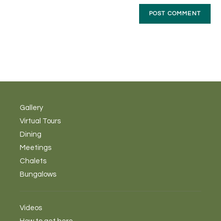
Gallery
Virtual Tours
Dining
Meetings
Chalets
Bungalows
Videos