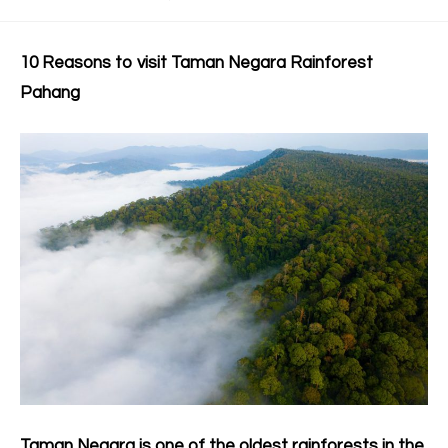
10 Reasons to visit Taman Negara Rainforest
Pahang
Taman Negara is one of the oldest rainforests in the