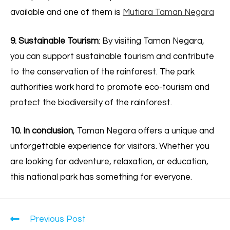
available and one of them is
Mutiara Taman Negara
9. Sustainable Tourism
: By visiting Taman Negara,
you can support sustainable tourism and contribute
to the conservation of the rainforest. The park
authorities work hard to promote eco-tourism and
protect the biodiversity of the rainforest.
10. In conclusion
, Taman Negara offers a unique and
unforgettable experience for visitors. Whether you
are looking for adventure, relaxation, or education,
this national park has something for everyone.
Previous Post