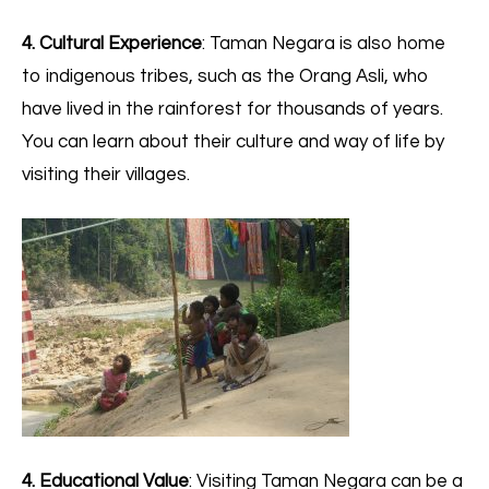
4. Cultural Experience
: Taman Negara is also home
to indigenous tribes, such as the Orang Asli, who
have lived in the rainforest for thousands of years.
You can learn about their culture and way of life by
visiting their villages.
4. Educational Value
: Visiting Taman Negara can be a