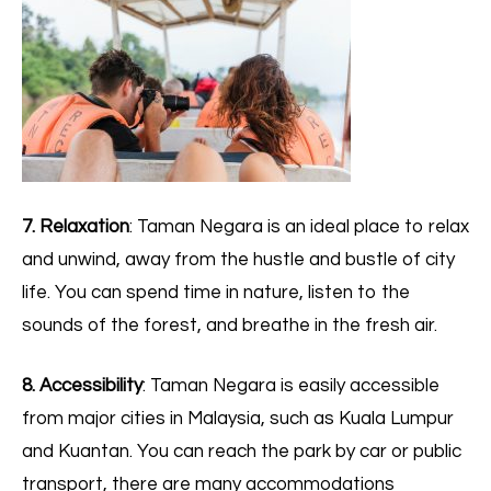
7. Relaxation
: Taman Negara is an ideal place to relax
and unwind, away from the hustle and bustle of city
life. You can spend time in nature, listen to the
sounds of the forest, and breathe in the fresh air.
8. Accessibility
: Taman Negara is easily accessible
from major cities in Malaysia, such as Kuala Lumpur
and Kuantan. You can reach the park by car or public
transport, there are many accommodations