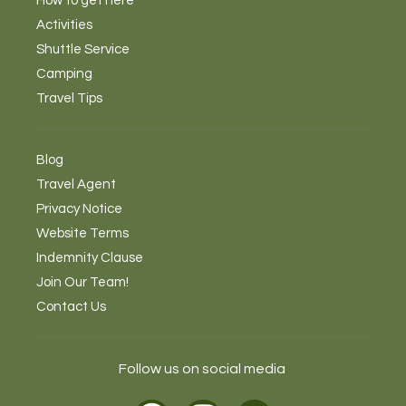
How to get here
Activities
Shuttle Service
Camping
Travel Tips
Blog
Travel Agent
Privacy Notice
Website Terms
Indemnity Clause
Join Our Team!
Contact Us
Follow us on social media