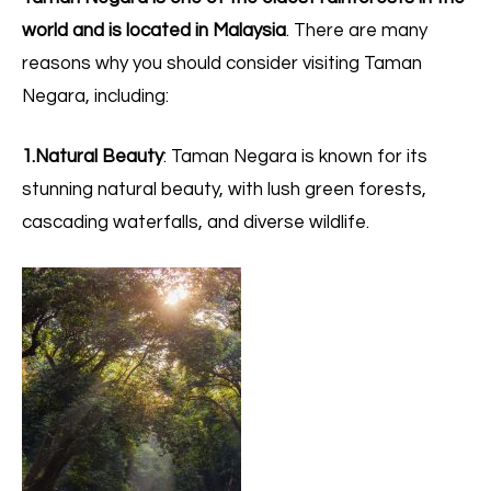
world and is located in Malaysia
. There are many
reasons why you should consider visiting Taman
Negara, including:
1.Natural Beauty
: Taman Negara is known for its
stunning natural beauty, with lush green forests,
cascading waterfalls, and diverse wildlife.