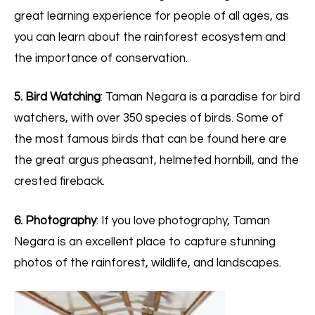
great learning experience for people of all ages, as
you can learn about the rainforest ecosystem and
the importance of conservation.
5. Bird Watching
: Taman Negara is a paradise for bird
watchers, with over 350 species of birds. Some of
the most famous birds that can be found here are
the great argus pheasant, helmeted hornbill, and the
crested fireback.
6. Photography
: If you love photography, Taman
Negara is an excellent place to capture stunning
photos of the rainforest, wildlife, and landscapes.