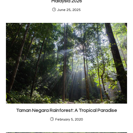
Malaysia 2026
June 25, 2025
Taman Negara Rainforest: A Tropical Paradise
February 5, 2020