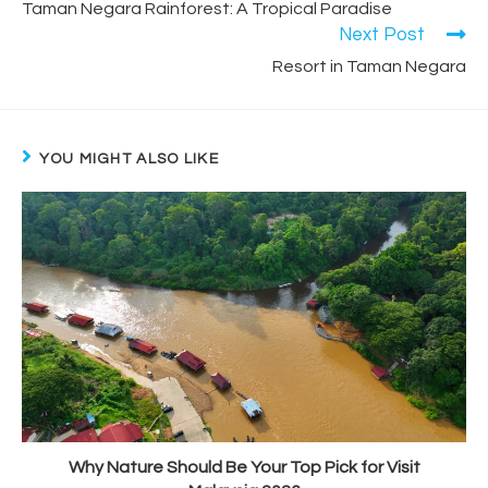
Taman Negara Rainforest: A Tropical Paradise
Next Post
Resort in Taman Negara
YOU MIGHT ALSO LIKE
Why Nature Should Be Your Top Pick for Visit