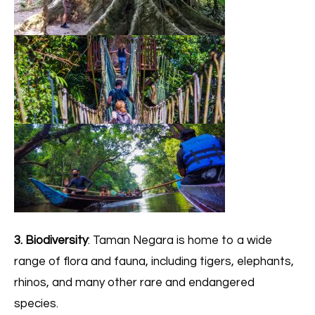
3. Biodiversity
: Taman Negara is home to a wide
range of flora and fauna, including tigers, elephants,
rhinos, and many other rare and endangered
species.