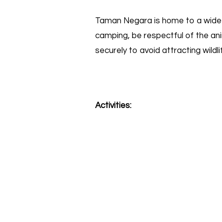
Taman Negara is home to a wide va
camping, be respectful of the ani
securely to avoid attracting wildl
Activities: