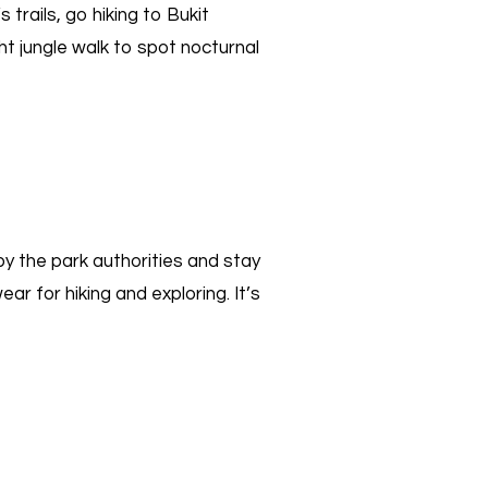
trails, go hiking to Bukit
ht jungle walk to spot nocturnal
 by the park authorities and stay
ar for hiking and exploring. It’s