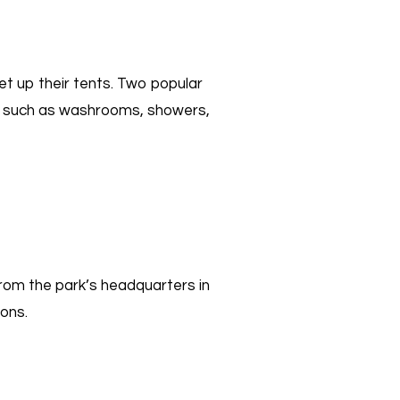
et up their tents. Two popular
es such as washrooms, showers,
rom the park’s headquarters in
sons.