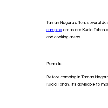
Taman Negara offers several desi
campin
g
areas are Kuala Tahan a
and cooking areas.
Permits:
Before camping in Taman Negara, 
Kuala Tahan. It’s advisable to ma