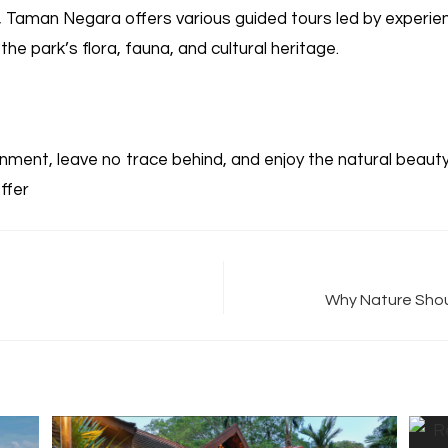
e, Taman Negara offers various guided tours led by experie
the park’s flora, fauna, and cultural heritage.
ment, leave no trace behind, and enjoy the natural beaut
ffer
Why Nature Shoul