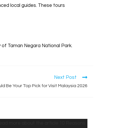
nced local guides. These tours
y of Taman Negara National Park.
Next Post
d Be Your Top Pick for Visit Malaysia 2026