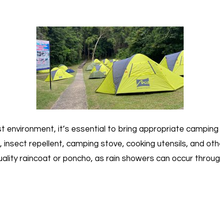
est environment, it’s essential to bring appropriate campin
 insect repellent, camping stove, cooking utensils, and othe
ity raincoat or poncho, as rain showers can occur throug