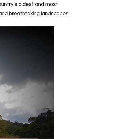
ountry’s oldest and most
, and breathtaking landscapes.