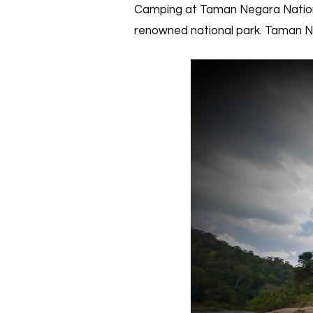
Camping at Taman Negara National
renowned national park. Taman Neg