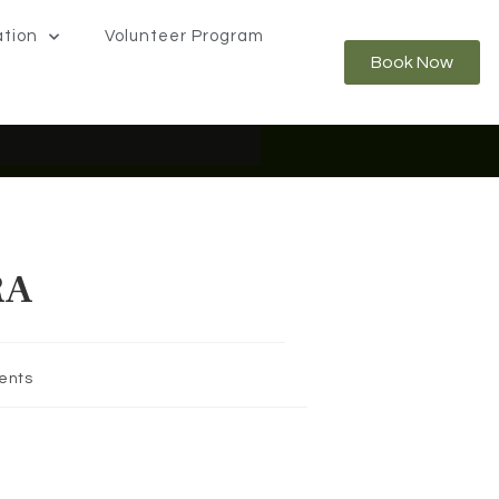
ation
Volunteer Program
Book Now
Rainforest from Above.
Learn
RA
ents