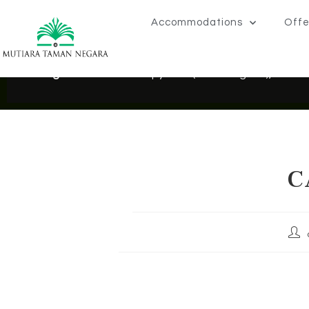
Accommodations
Offe
Exciting News!
: NEW Canopy Walk (Seberang Ara), Taman
C