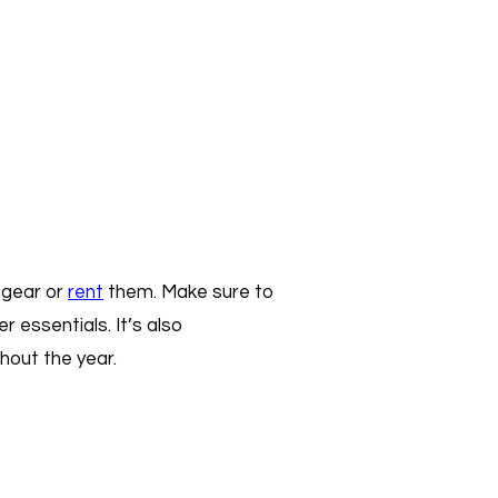
g gear or
rent
them. Make sure to
r essentials. It’s also
hout the year.