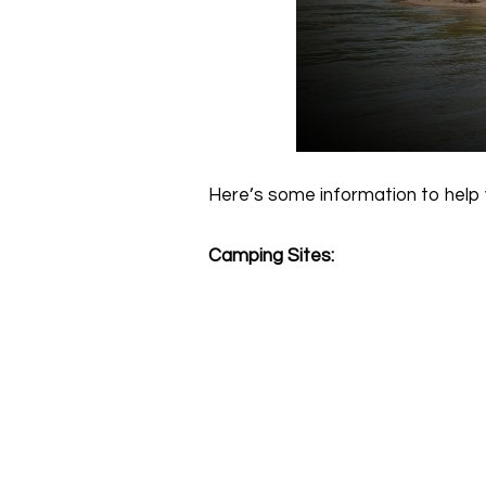
Here’s some information to help 
Camping Sites: