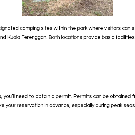
gnated camping sites within the park where visitors can s
nd Kuala Terenggan. Both locations provide basic faciliti
you’ll need to obtain a permit. Permits can be obtained f
ke your reservation in advance, especially during peak sea