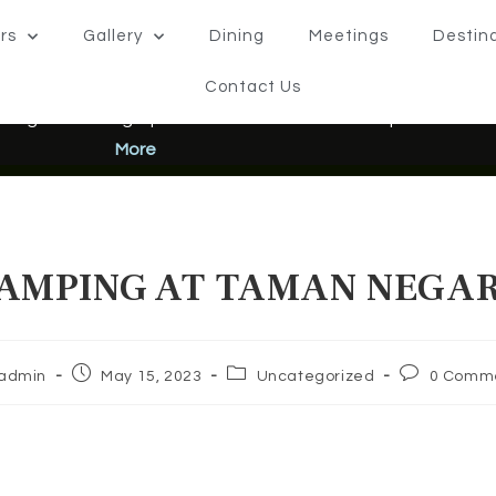
rs
Gallery
Dining
Meetings
Destin
Contact Us
 Negara Pahang Opens 22 June 2026 – Come Experience the 
More
AMPING AT TAMAN NEGA
admin
May 15, 2023
Uncategorized
0 Comm