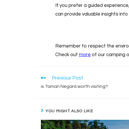
If you prefer a guided experienc
can provide valuable insights into 
Remember to respect the environ
Check out
more
of our camping o
Previous Post
is Taman Negara worth visiting?
YOU MIGHT ALSO LIKE