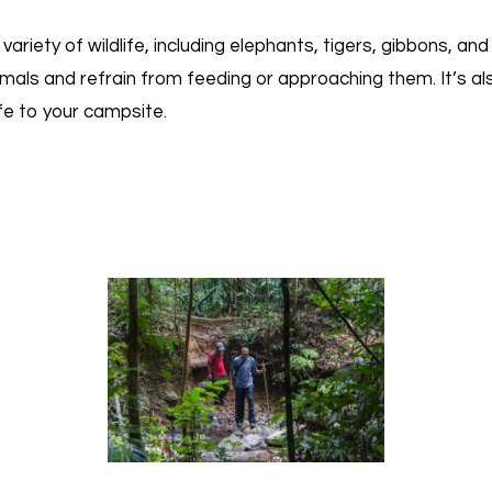
riety of wildlife, including elephants, tigers, gibbons, an
mals and refrain from feeding or approaching them. It’s a
ife to your campsite.