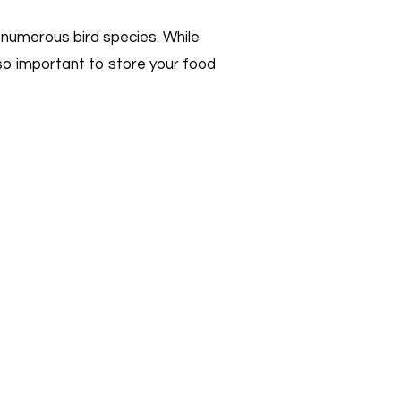
d numerous bird species. While
lso important to store your food