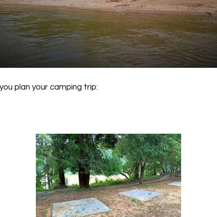
you plan your camping trip: