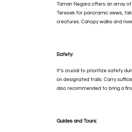
Taman Negara offers an array o
Teresek for panoramic views, take
creatures. Canopy walks and river
Safety:
It’s crucial to prioritize safety d
on designated trails. Carry suffic
also recommended to bring a first 
Guides and Tours: