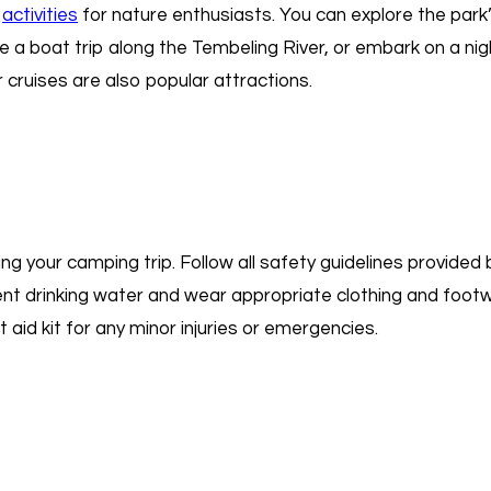
f
activities
for nature enthusiasts. You can explore the park’s 
 a boat trip along the Tembeling River, or embark on a nig
 cruises are also popular attractions.
uring your camping trip. Follow all safety guidelines provided
ient drinking water and wear appropriate clothing and footwe
aid kit for any minor injuries or emergencies.