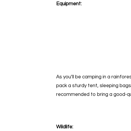
Equipment:
As you’ll be camping in a rainfor
pack a sturdy tent, sleeping bags,
recommended to bring a good-qual
Wildlife: