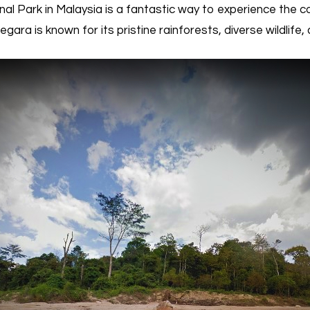
 Park in Malaysia is a fantastic way to experience the c
ara is known for its pristine rainforests, diverse wildlife