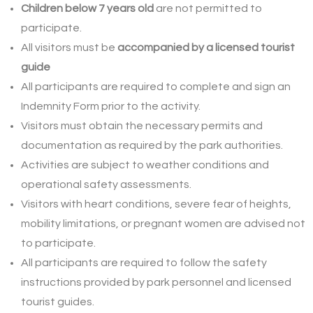
Children below 7 years old
are not permitted to
participate.
All visitors must be
accompanied by a licensed tourist
guide
All participants are required to complete and sign an
Indemnity Form prior to the activity.
Visitors must obtain the necessary permits and
documentation as required by the park authorities.
Activities are subject to weather conditions and
operational safety assessments.
Visitors with heart conditions, severe fear of heights,
mobility limitations, or pregnant women are advised not
to participate.
All participants are required to follow the safety
instructions provided by park personnel and licensed
tourist guides.