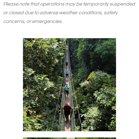
Please note that operations may be temporarily suspended
or closed due to adverse weather conditions, safety
concerns, or emergencies.