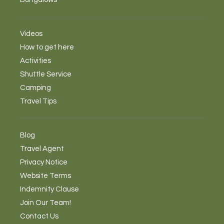
Videos
How to get here
Activities
Shuttle Service
Camping
Travel Tips
Blog
Travel Agent
Privacy Notice
Website Terms
Indemnity Clause
Join Our Team!
Contact Us