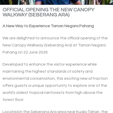
OFFICIAL OPENING THE NEW CANOPY
WALKWAY (SEBERANG ARA)
A New Way to Experience Taman Negara Pahang
We are delighted to announce the official opening of the
New Canopy Walkway (Seberang Ara) at Taman Negara
Pahang on 22 June 2026.
Developed to enhance the visitor experience while
maintaining the highest standards of safety and
environmental conservation, this exciting new attraction
offers guests a unique opportunity to explore one of the
world’s oldest tropical rainforests from high above the
forest floor.
Located in the Seberang Ara area near Kuala Tahan, the