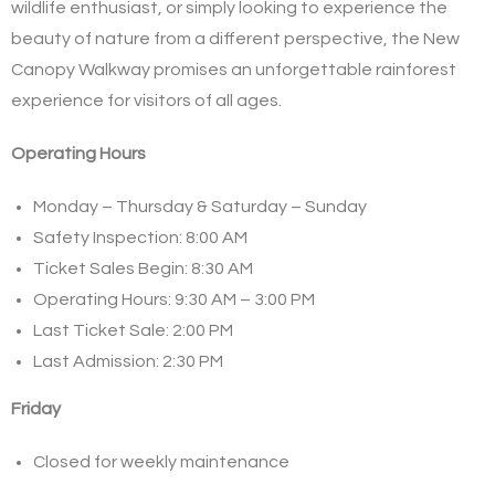
wildlife enthusiast, or simply looking to experience the
beauty of nature from a different perspective, the New
Canopy Walkway promises an unforgettable rainforest
experience for visitors of all ages.
Operating Hours
Monday – Thursday & Saturday – Sunday
Safety Inspection: 8:00 AM
Ticket Sales Begin: 8:30 AM
Operating Hours: 9:30 AM – 3:00 PM
Last Ticket Sale: 2:00 PM
Last Admission: 2:30 PM
Friday
Closed for weekly maintenance