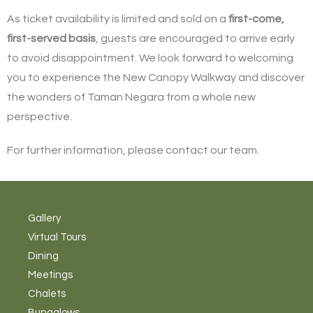
As ticket availability is limited and sold on a
first-come,
first-served basis
, guests are encouraged to arrive early
to avoid disappointment. We look forward to welcoming
you to experience the New Canopy Walkway and discover
the wonders of Taman Negara from a whole new
perspective.
For further information, please contact our team.
Gallery
Virtual Tours
Dining
Meetings
Chalets
Bungalows