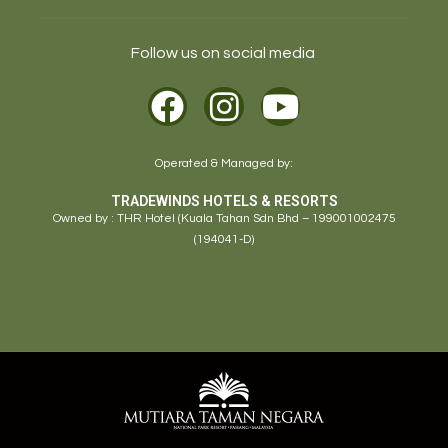
Follow us on social media
Operated & Managed by:
TRADEWINDS HOTELS & RESORTS
Owned by : THR Hotel (Kuala Tahan Sdn Bhd – 199001002475
(194041-D)