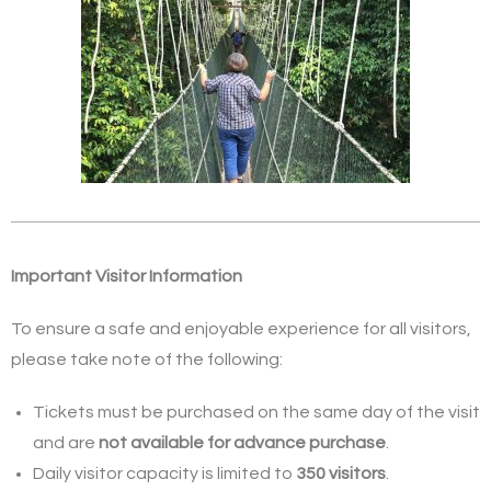
Important Visitor Information
To ensure a safe and enjoyable experience for all visitors,
please take note of the following:
Tickets must be purchased on the same day of the visit
and are
not available for advance purchase
.
Daily visitor capacity is limited to
350 visitors
.