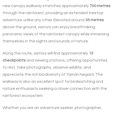
new canopy walkway stretches approximately
700 metres
through the rainforest, providing an extended treetop
adventure unlike any other. Elevated around
35 metres
above the ground, visitors can enjoy breathtaking
panoramic views of the rainforest canopy while immersing
themselves in the sights and sounds of nature.
Along the route, visitors will find approximately
15
checkpoints
and viewing stations, offering opportunities
to rest, take photographs, observe wildlife, and
appreciate the rich biodiversity of Taman Negara. The
walkway is also an excellent spot for birdwatching and
nature enthusiasts seeking a closer connection with the
rainforest ecosystem.
Whether you are an adventure seeker, photographer,