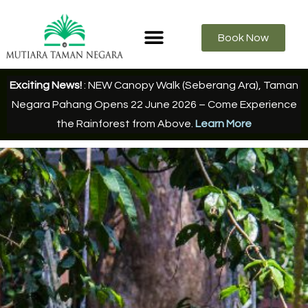
Book Now
Exciting News!
: NEW Canopy Walk (Seberang Ara), Taman
Negara Pahang Opens 22 June 2026 – Come Experience
the Rainforest from Above.
Learn More